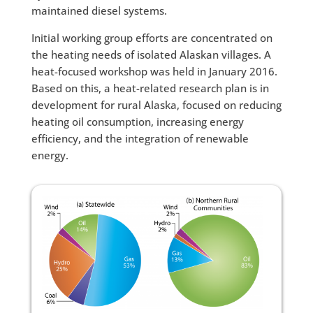
maintained diesel systems.
Initial working group efforts are concentrated on
the heating needs of isolated Alaskan villages. A
heat-focused workshop was held in January 2016.
Based on this, a heat-related research plan is in
development for rural Alaska, focused on reducing
heating oil consumption, increasing energy
efficiency, and the integration of renewable
energy.