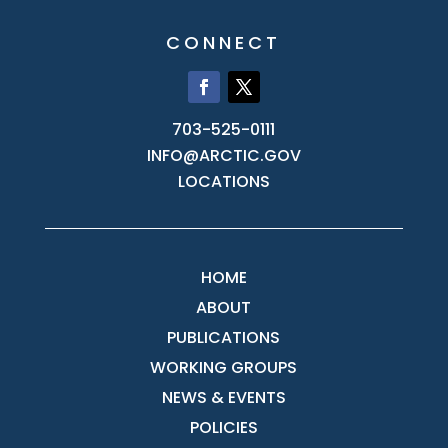
CONNECT
703-525-0111
INFO@ARCTIC.GOV
LOCATIONS
HOME
ABOUT
PUBLICATIONS
WORKING GROUPS
NEWS & EVENTS
POLICIES