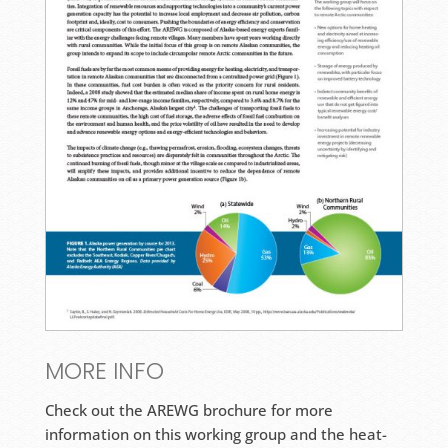
MORE INFO
Check out the AREWG brochure for more
information on this working group and the heat-