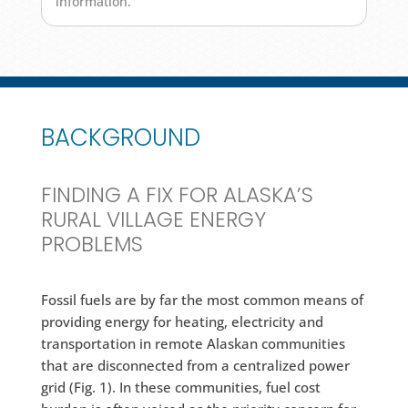
information.
BACKGROUND
FINDING A FIX FOR ALASKA’S
RURAL VILLAGE ENERGY
PROBLEMS
Fossil fuels are by far the most common means of
providing energy for heating, electricity and
transportation in remote Alaskan communities
that are disconnected from a centralized power
grid (Fig. 1). In these communities, fuel cost