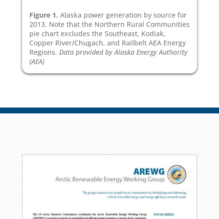
Figure 1.
Alaska power generation by source for
2013. Note that the Northern Rural Communities
pie chart excludes the Southeast, Kodiak,
Copper River/Chugach, and Railbelt AEA Energy
Regions.
Data provided by Alaska Energy Authority
(AEA)