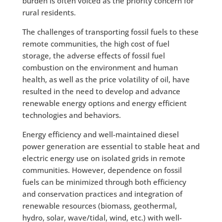
burden is often voiced as the priority concern for
rural residents.
The challenges of transporting fossil fuels to these
remote communities, the high cost of fuel
storage, the adverse effects of fossil fuel
combustion on the environment and human
health, as well as the price volatility of oil, have
resulted in the need to develop and advance
renewable energy options and energy efficient
technologies and behaviors.
Energy efficiency and well-maintained diesel
power generation are essential to stable heat and
electric energy use on isolated grids in remote
communities. However, dependence on fossil
fuels can be minimized through both efficiency
and conservation practices and integration of
renewable resources (biomass, geothermal,
hydro, solar, wave/tidal, wind, etc.) with well-