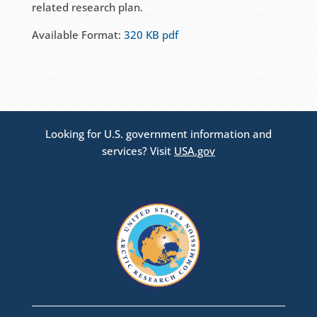
related research plan.
Available Format:
320 KB pdf
Looking for U.S. government information and
services? Visit
USA.gov