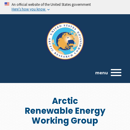
An official website of the United States government
Here’s how you know
menu
Arctic
Renewable Energy
Working Group