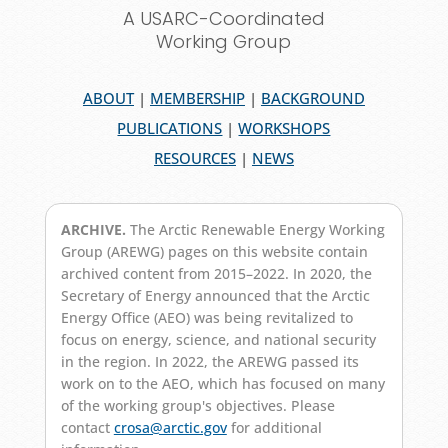
A USARC-Coordinated
Working Group
ABOUT
|
MEMBERSHIP
|
BACKGROUND
PUBLICATIONS
|
WORKSHOPS
RESOURCES
|
NEWS
ARCHIVE.
The Arctic Renewable Energy Working
Group (AREWG) pages on this website contain
archived content from 2015–2022. In 2020, the
Secretary of Energy announced that the Arctic
Energy Office (AEO) was being revitalized to
focus on energy, science, and national security
in the region. In 2022, the AREWG passed its
work on to the AEO, which has focused on many
of the working group's objectives. Please
contact
crosa@arctic.gov
for additional