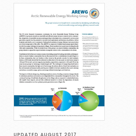
UPDATED AUGUST 2017