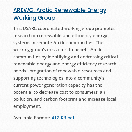
AREWG: Arctic Renewable Energy
Working Group
This USARC coordinated working group promotes
research on renewable and efficiency energy
systems in remote Arctic communities. The
working group’s mission is to benefit Arctic
communities by identifying and addressing critical
renewable energy and energy efficiency research
needs. Integration of renewable resources and
supporting technologies into a community’s
current power generation capacity has the
potential to decrease cost to consumers, air
pollution, and carbon footprint and increase local
employment.
Available Format:
412 KB pdf