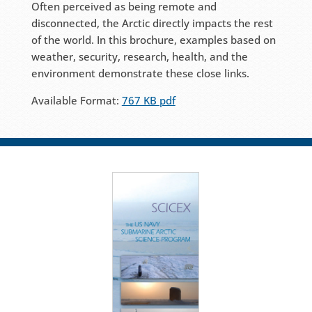
Often perceived as being remote and
disconnected, the Arctic directly impacts the rest
of the world. In this brochure, examples based on
weather, security, research, health, and the
environment demonstrate these close links.
Available Format:
767 KB pdf