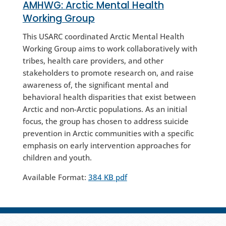
AMHWG:
Arctic Mental Health
Working Group
This USARC coordinated Arctic Mental Health
Working Group aims to work collaboratively with
tribes, health care providers, and other
stakeholders to promote research on, and raise
awareness of, the significant mental and
behavioral health disparities that exist between
Arctic and non-Arctic populations. As an initial
focus, the group has chosen to address suicide
prevention in Arctic communities with a specific
emphasis on early intervention approaches for
children and youth.
Available Format:
384 KB pdf