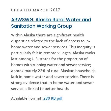
UPDATED MARCH 2017
ARWSWG:
Alaska Rural Water and
Sanitation Working Group
Within Alaska there are significant health
disparities related to the lack of access to in-
home water and sewer services. This inequity is
particularly felt in remote villages. Alaska ranks
last among U.S. states for the proportion of
homes with running water and sewer service;
approximately 22% of rural Alaskan households
lack in-home water and sewer service. There is
strong evidence that in-home water and sewer
service is linked to better health.
Available Format:
280 KB pdf