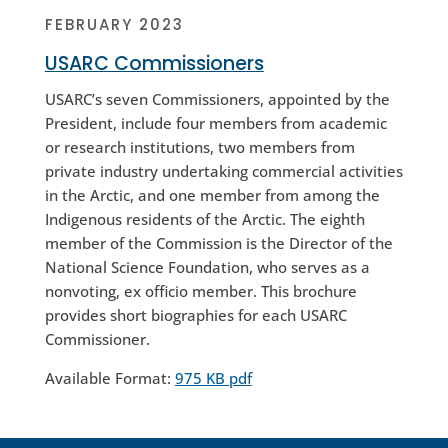
FEBRUARY 2023
USARC Commissioners
USARC’s seven Commissioners, appointed by the
President, include four members from academic
or research institutions, two members from
private industry undertaking commercial activities
in the Arctic, and one member from among the
Indigenous residents of the Arctic. The eighth
member of the Commission is the Director of the
National Science Foundation, who serves as a
nonvoting, ex officio member. This brochure
provides short biographies for each USARC
Commissioner.
Available Format:
975 KB pdf