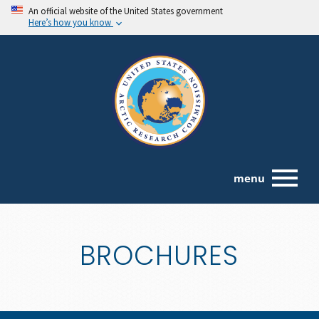
An official website of the United States government
Here’s how you know
menu
BROCHURES