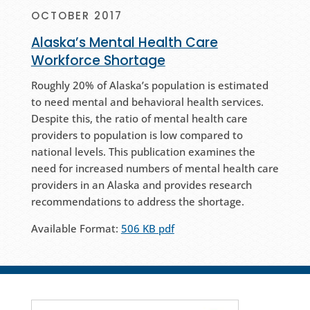
OCTOBER 2017
Alaska’s Mental Health Care
Workforce Shortage
Roughly 20% of Alaska’s population is estimated
to need mental and behavioral health services.
Despite this, the ratio of mental health care
providers to population is low compared to
national levels. This publication examines the
need for increased numbers of mental health care
providers in an Alaska and provides research
recommendations to address the shortage.
Available Format:
506 KB pdf