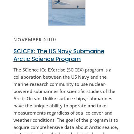
NOVEMBER 2010
SCICEX: The US Navy Submarine
Arctic Science Program
The SCience ICe EXercise (SCICEX) program is a
collaboration between the US Navy and the
marine research community to use nuclear-
powered submarines for scientific studies of the
Arctic Ocean. Unlike surface ships, submarines
have the unique ability to operate and take
measurements regardless of sea ice cover and
weather conditions. The goal of the program is to
acquire comprehensive data about Arctic sea ice,