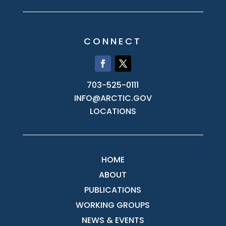
CONNECT
703-525-0111
INFO@ARCTIC.GOV
LOCATIONS
HOME
ABOUT
PUBLICATIONS
WORKING GROUPS
NEWS & EVENTS