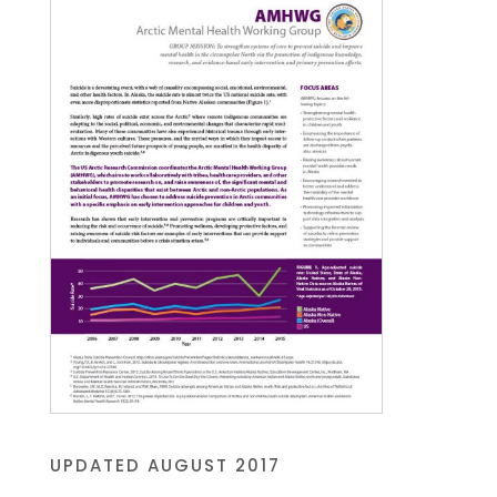
UPDATED AUGUST 2017