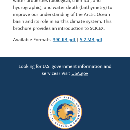
water properties (biological, chemical, and
hydrographic), and water depth (bathymetry) to
improve our understanding of the Arctic Ocean
basin and its role in Earth’s climate system. This
brochure provides an introduction to SCICEX.
Available Formats:
390 KB pdf
|
5.2 MB pdf
Looking for U.S. government information and
services? Visit
USA.gov