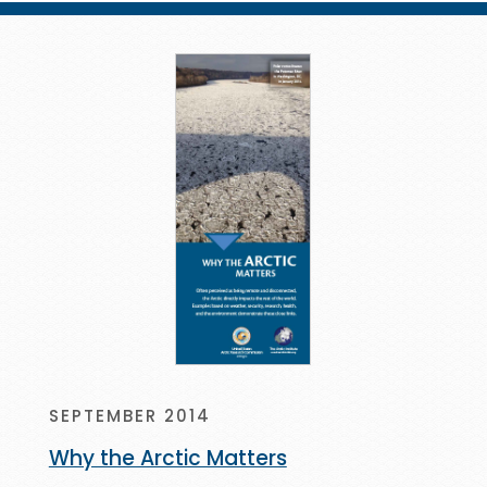
SEPTEMBER 2014
Why the Arctic Matters