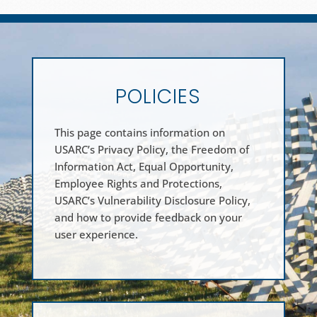
POLICIES
This page contains information on
USARC’s Privacy Policy, the Freedom of
Information Act, Equal Opportunity,
Employee Rights and Protections,
USARC’s Vulnerability Disclosure Policy,
and how to provide feedback on your
user experience.