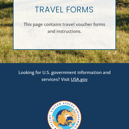
TRAVEL FORMS
This page contains travel voucher forms
and instructions.
Looking for U.S. government information and
services? Visit
USA.gov