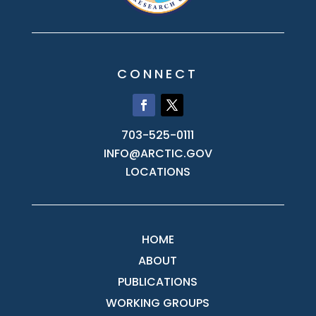
CONNECT
703-525-0111
INFO@ARCTIC.GOV
LOCATIONS
HOME
ABOUT
PUBLICATIONS
WORKING GROUPS