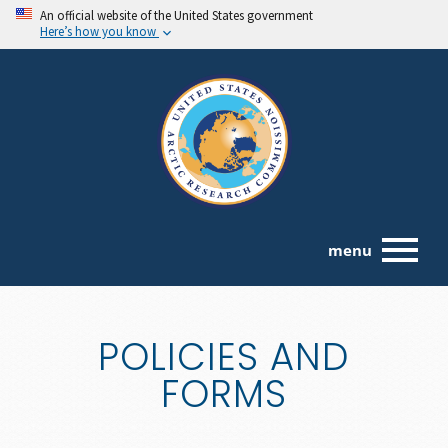
An official website of the United States government
Here’s how you know
menu
POLICIES AND
FORMS