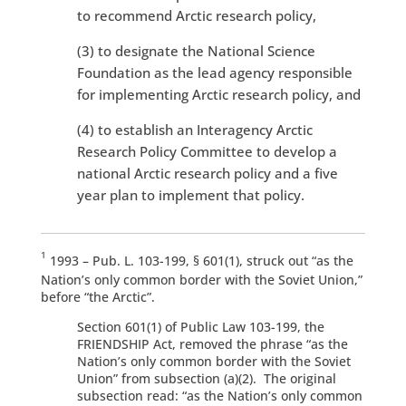
to recommend Arctic research policy,
(3) to designate the National Science
Foundation as the lead agency responsible
for implementing Arctic research policy, and
(4) to establish an Interagency Arctic
Research Policy Committee to develop a
national Arctic research policy and a five
year plan to implement that policy.
1
1993 – Pub. L. 103-199, § 601(1), struck out “as the
Nation’s only common border with the Soviet Union,”
before “the Arctic”.
Section 601(1) of Public Law 103-199, the
FRIENDSHIP Act, removed the phrase “as the
Nation’s only common border with the Soviet
Union” from subsection (a)(2). The original
subsection read: “as the Nation’s only common