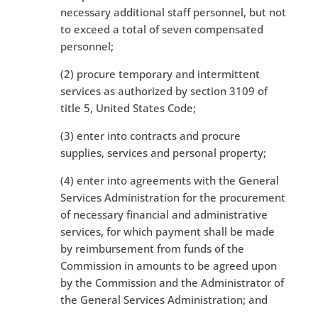
necessary additional staff personnel, but not
to exceed a total of seven compensated
personnel;
(2) procure temporary and intermittent
services as authorized by section 3109 of
title 5, United States Code;
(3) enter into contracts and procure
supplies, services and personal property;
(4) enter into agreements with the General
Services Administration for the procurement
of necessary financial and administrative
services, for which payment shall be made
by reimbursement from funds of the
Commission in amounts to be agreed upon
by the Commission and the Administrator of
the General Services Administration; and