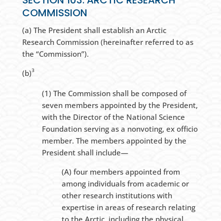
SECTION 103. ARCTIC RESEARCH
COMMISSION
(a) The President shall establish an Arctic
Research Commission (hereinafter referred to as
the “Commission”).
3
(b)
(1) The Commission shall be composed of
seven members appointed by the President,
with the Director of the National Science
Foundation serving as a nonvoting, ex officio
member. The members appointed by the
President shall include—
(A) four members appointed from
among individuals from academic or
other research institutions with
expertise in areas of research relating
to the Arctic, including the physical,