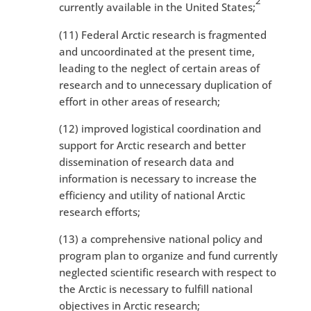
2
currently available in the United States;
(11) Federal Arctic research is fragmented
and uncoordinated at the present time,
leading to the neglect of certain areas of
research and to unnecessary duplication of
effort in other areas of research;
(12) improved logistical coordination and
support for Arctic research and better
dissemination of research data and
information is necessary to increase the
efficiency and utility of national Arctic
research efforts;
(13) a comprehensive national policy and
program plan to organize and fund currently
neglected scientific research with respect to
the Arctic is necessary to fulfill national
objectives in Arctic research;