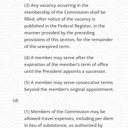
(3) Any vacancy occurring in the
membership of the Commission shall be
filled, after notice of the vacancy is
published in the Federal Register, in the
manner provided by the preceding
provisions of this section, for the remainder
of the unexpired term.
(4) A member may serve after the
expiration of the member’s term of office
until the President appoints a successor.
(5) A member may serve consecutive terms
beyond the member’s original appointment.
(d)
(1) Members of the Commission may be
allowed travel expenses, including per diem
in lieu of subsistence, as authorized by