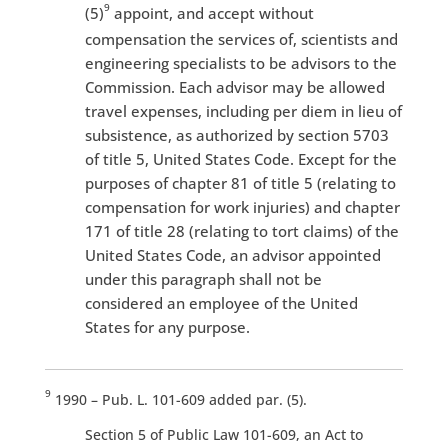
9
(5)
appoint, and accept without
compensation the services of, scientists and
engineering specialists to be advisors to the
Commission. Each advisor may be allowed
travel expenses, including per diem in lieu of
subsistence, as authorized by section 5703
of title 5, United States Code. Except for the
purposes of chapter 81 of title 5 (relating to
compensation for work injuries) and chapter
171 of title 28 (relating to tort claims) of the
United States Code, an advisor appointed
under this paragraph shall not be
considered an employee of the United
States for any purpose.
9
1990 – Pub. L. 101-609 added par. (5).
Section 5 of Public Law 101-609, an Act to