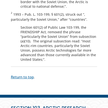
border with the Soviet Union, the Arctic is
critical to national defense;”.
2
1993 – Pub. L. 103-199, § 601(2), struck out “,
particularly the Soviet Union,” after “countries”.
Section 601(2) of Public Law 103-199, the
FRIENDSHIP Act, removed the phrase
“particularly the Soviet Union” from subsection
(a)(10). The original subsection read: “most
Arctic-rim countries, particularly the Soviet
Union, possess Arctic technologies far more
advanced than those currently available in the
United States;”.
Return to top
.