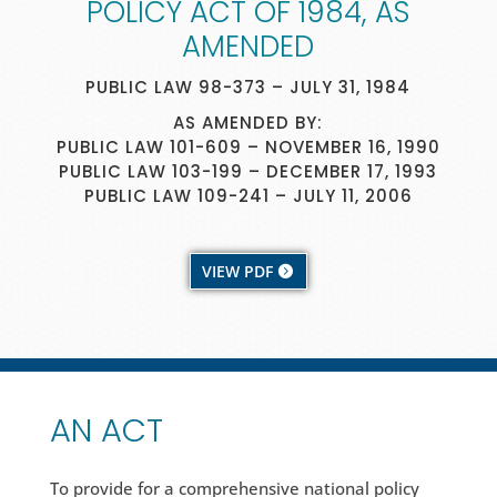
POLICY ACT OF 1984, AS
AMENDED
PUBLIC LAW 98-373 – JULY 31, 1984
AS AMENDED BY:
PUBLIC LAW 101-609 – NOVEMBER 16, 1990
PUBLIC LAW 103-199 – DECEMBER 17, 1993
PUBLIC LAW 109-241 – JULY 11, 2006
VIEW PDF
AN ACT
To provide for a comprehensive national policy