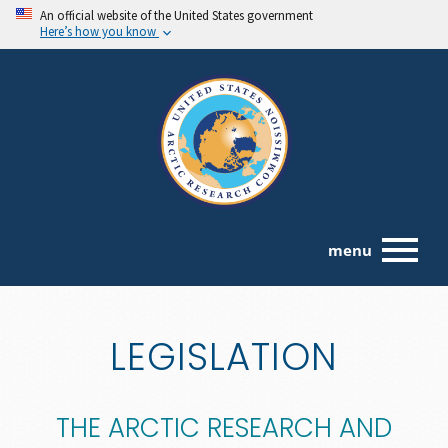
An official website of the United States government
Here’s how you know
menu
LEGISLATION
THE ARCTIC RESEARCH AND