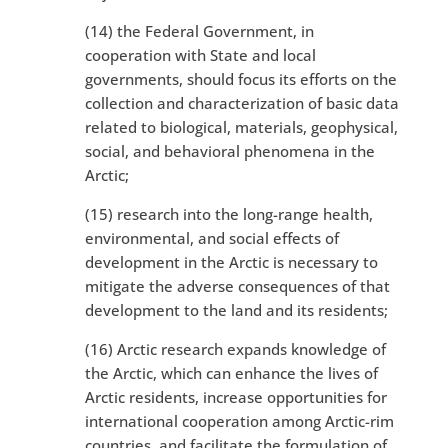
(14) the Federal Government, in
cooperation with State and local
governments, should focus its efforts on the
collection and characterization of basic data
related to biological, materials, geophysical,
social, and behavioral phenomena in the
Arctic;
(15) research into the long-range health,
environmental, and social effects of
development in the Arctic is necessary to
mitigate the adverse consequences of that
development to the land and its residents;
(16) Arctic research expands knowledge of
the Arctic, which can enhance the lives of
Arctic residents, increase opportunities for
international cooperation among Arctic-rim
countries, and facilitate the formulation of