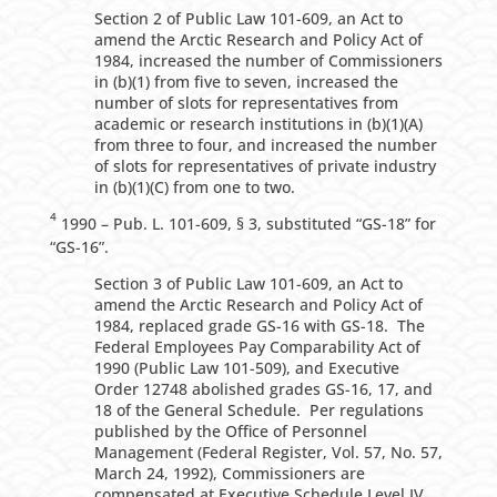
Section 2 of Public Law 101-609, an Act to
amend the Arctic Research and Policy Act of
1984, increased the number of Commissioners
in (b)(1) from five to seven, increased the
number of slots for representatives from
academic or research institutions in (b)(1)(A)
from three to four, and increased the number
of slots for representatives of private industry
in (b)(1)(C) from one to two.
4
1990 – Pub. L. 101-609, § 3, substituted “GS-18” for
“GS-16”.
Section 3 of Public Law 101-609, an Act to
amend the Arctic Research and Policy Act of
1984, replaced grade GS-16 with GS-18. The
Federal Employees Pay Comparability Act of
1990 (Public Law 101-509), and Executive
Order 12748 abolished grades GS-16, 17, and
18 of the General Schedule. Per regulations
published by the Office of Personnel
Management (Federal Register, Vol. 57, No. 57,
March 24, 1992), Commissioners are
compensated at Executive Schedule Level IV