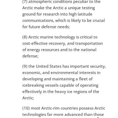
(7) atmospheric conditions peculiar to the
Arctic make the Arctic a unique testing
ground for research into high latitude
communications, which is likely to be crucial
for future defense needs;
(8) Arctic marine technology is critical to
cost-effective recovery, and transportation
of energy resources and to the national
defense;
(9) the United States has important security,
economic, and environmental interests in
developing and maintaining a fleet of
icebreaking vessels capable of operating
effectively in the heavy ice regions of the
Arctic;
(10) most Arctic-rim countries possess Arctic
technologies far more advanced than those