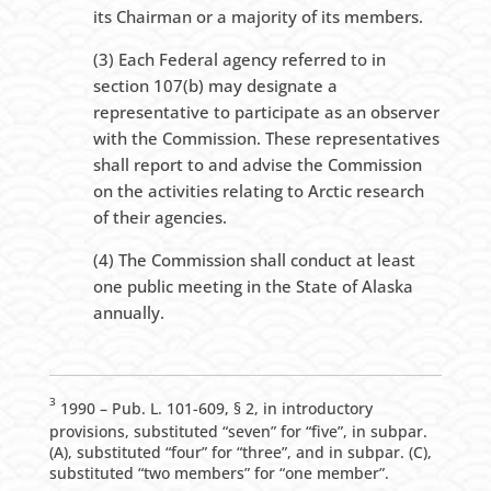
its Chairman or a majority of its members.
(3) Each Federal agency referred to in
section 107(b) may designate a
representative to participate as an observer
with the Commission. These representatives
shall report to and advise the Commission
on the activities relating to Arctic research
of their agencies.
(4) The Commission shall conduct at least
one public meeting in the State of Alaska
annually.
3
1990 – Pub. L. 101-609, § 2, in introductory
provisions, substituted “seven” for “five”, in subpar.
(A), substituted “four” for “three”, and in subpar. (C),
substituted “two members” for “one member”.