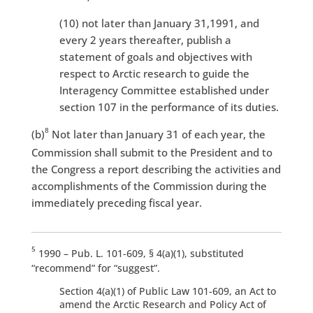
(10) not later than January 31,1991, and
every 2 years thereafter, publish a
statement of goals and objectives with
respect to Arctic research to guide the
Interagency Committee established under
section 107 in the performance of its duties.
8
(b)
Not later than January 31 of each year, the
Commission shall submit to the President and to
the Congress a report describing the activities and
accomplishments of the Commission during the
immediately preceding fiscal year.
5
1990 – Pub. L. 101-609, § 4(a)(1), substituted
“recommend” for “suggest”.
Section 4(a)(1) of Public Law 101-609, an Act to
amend the Arctic Research and Policy Act of