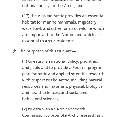
national policy for the Arctic; and
(17) the Alaskan Arctic provides an essential
habitat for marine mammals, migratory
waterfowl, and other forms of wildlife which
are important to the Nation and which are
essential to Arctic residents.
(b) The purposes of this title are—
(1) to establish national policy, priorities,
and goals and to provide a Federal program
plan for basic and applied scientific research
with respect to the Arctic, including natural
resources and materials, physical, biological
and health sciences, and social and
behavioral sciences;
(2) to establish an Arctic Research
Commission to promote Arctic research and