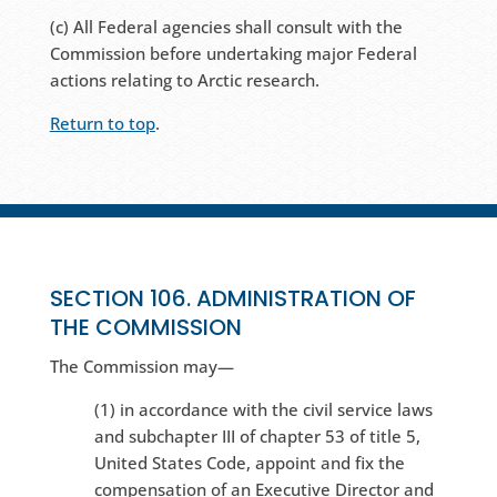
(c) All Federal agencies shall consult with the
Commission before undertaking major Federal
actions relating to Arctic research.
Return to top
.
SECTION 106. ADMINISTRATION OF
THE COMMISSION
The Commission may—
(1) in accordance with the civil service laws
and subchapter III of chapter 53 of title 5,
United States Code, appoint and fix the
compensation of an Executive Director and