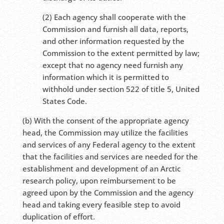
(2) Each agency shall cooperate with the
Commission and furnish all data, reports,
and other information requested by the
Commission to the extent permitted by law;
except that no agency need furnish any
information which it is permitted to
withhold under section 522 of title 5, United
States Code.
(b) With the consent of the appropriate agency
head, the Commission may utilize the facilities
and services of any Federal agency to the extent
that the facilities and services are needed for the
establishment and development of an Arctic
research policy, upon reimbursement to be
agreed upon by the Commission and the agency
head and taking every feasible step to avoid
duplication of effort.