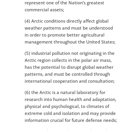
represent one of the Nation’s greatest
commercial assets;
(4) Arctic conditions directly affect global
weather patterns and must be understood
in order to promote better agricultural
management throughout the United States;
(5) industrial pollution not originating in the
Arctic region collects in the polar air mass,
has the potential to disrupt global weather
patterns, and must be controlled through
international cooperation and consultation;
(6) the Arctic is a natural laboratory for
research into human health and adaptation,
physical and psychological, to climates of
extreme cold and isolation and may provide
information crucial for future defense needs;