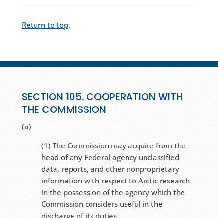
Return to top
.
SECTION 105. COOPERATION WITH
THE COMMISSION
(a)
(1) The Commission may acquire from the
head of any Federal agency unclassified
data, reports, and other nonproprietary
information with respect to Arctic research
in the possession of the agency which the
Commission considers useful in the
discharge of its duties.