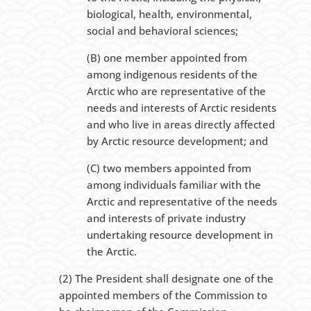
biological, health, environmental,
social and behavioral sciences;
(B) one member appointed from
among indigenous residents of the
Arctic who are representative of the
needs and interests of Arctic residents
and who live in areas directly affected
by Arctic resource development; and
(C) two members appointed from
among individuals familiar with the
Arctic and representative of the needs
and interests of private industry
undertaking resource development in
the Arctic.
(2) The President shall designate one of the
appointed members of the Commission to