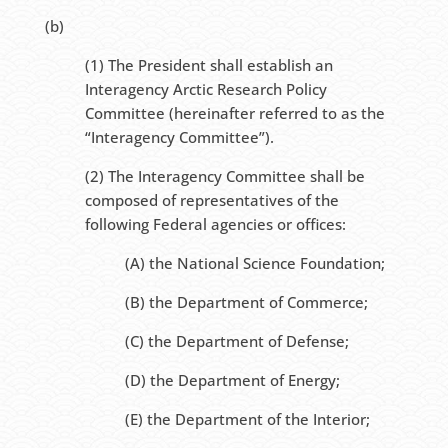
(b)
(1) The President shall establish an
Interagency Arctic Research Policy
Committee (hereinafter referred to as the
“Interagency Committee”).
(2) The Interagency Committee shall be
composed of representatives of the
following Federal agencies or offices:
(A) the National Science Foundation;
(B) the Department of Commerce;
(C) the Department of Defense;
(D) the Department of Energy;
(E) the Department of the Interior;