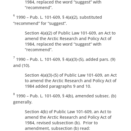
1984, replaced the word “suggest” with
“recommend”.
6
1990 – Pub. L. 101-609, § 4(a)(2), substituted
“recommend” for “suggest”.
Section 4(a)(2) of Public Law 101-609, an Act to
amend the Arctic Research and Policy Act of
1984, replaced the word “suggest” with
“recommend”.
7
1990 – Pub. L. 101-609, § 4(a)(3)-(5), added pars. (9)
and (10).
Section 4(a)(3)-(5) of Public Law 101-609, an Act
to amend the Arctic Research and Policy Act of
1984 added paragraphs 9 and 10.
8
1990 – Pub. L. 101-609, § 4(b), amended subsec. (b)
generally.
Section 4(b) of Public Law 101-609, an Act to
amend the Arctic Research and Policy Act of
1984, revised subsection (b). Prior to
amendment, subsection (b) read: