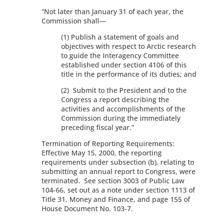
“Not later than January 31 of each year, the
Commission shall—
(1) Publish a statement of goals and
objectives with respect to Arctic research
to guide the Interagency Committee
established under section 4106 of this
title in the performance of its duties; and
(2) Submit to the President and to the
Congress a report describing the
activities and accomplishments of the
Commission during the immediately
preceding fiscal year.”
Termination of Reporting Requirements:
Effective May 15, 2000, the reporting
requirements under subsection (b), relating to
submitting an annual report to Congress, were
terminated. See section 3003 of Public Law
104-66, set out as a note under section 1113 of
Title 31, Money and Finance, and page 155 of
House Document No. 103-7.