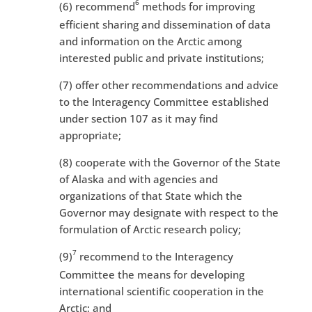
6
(6) recommend
methods for improving
efficient sharing and dissemination of data
and information on the Arctic among
interested public and private institutions;
(7) offer other recommendations and advice
to the Interagency Committee established
under section 107 as it may find
appropriate;
(8) cooperate with the Governor of the State
of Alaska and with agencies and
organizations of that State which the
Governor may designate with respect to the
formulation of Arctic research policy;
7
(9)
recommend to the Interagency
Committee the means for developing
international scientific cooperation in the
Arctic; and