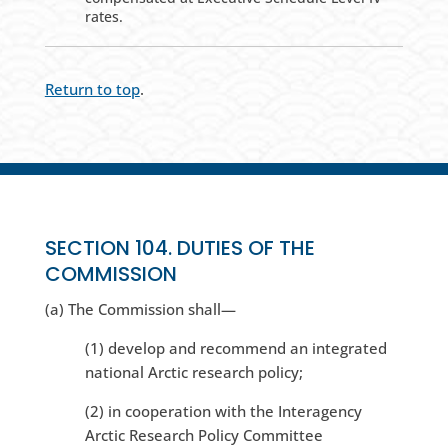
rates.
Return to top
.
SECTION 104. DUTIES OF THE
COMMISSION
(a) The Commission shall—
(1) develop and recommend an integrated
national Arctic research policy;
(2) in cooperation with the Interagency
Arctic Research Policy Committee