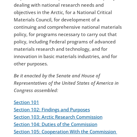
dealing with national research needs and
objectives in the Arctic, for a National Critical
Materials Council, for development of a
continuing and comprehensive national materials
policy, for programs necessary to carry out that
policy, including Federal programs of advanced
materials research and technology, and for
innovation in basic materials industries, and for
other purposes.
Be it enacted by the Senate and House of
Representatives of the United States of America in
Congress assembled:
Section 101
Section 102: Findings and Purposes
Section 103: Arctic Research Commission
Section 104: Duties of the Commission
Section 105: Cooperation With the Commission