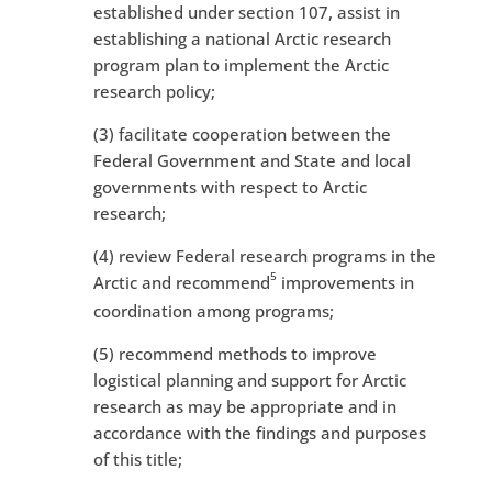
established under section 107, assist in
establishing a national Arctic research
program plan to implement the Arctic
research policy;
(3) facilitate cooperation between the
Federal Government and State and local
governments with respect to Arctic
research;
(4) review Federal research programs in the
5
Arctic and recommend
improvements in
coordination among programs;
(5) recommend methods to improve
logistical planning and support for Arctic
research as may be appropriate and in
accordance with the findings and purposes
of this title;