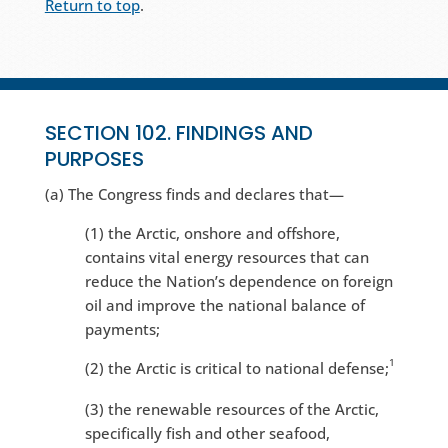
Return to top
.
SECTION 102. FINDINGS AND
PURPOSES
(a) The Congress finds and declares that—
(1) the Arctic, onshore and offshore,
contains vital energy resources that can
reduce the Nation’s dependence on foreign
oil and improve the national balance of
payments;
1
(2) the Arctic is critical to national defense;
(3) the renewable resources of the Arctic,
specifically fish and other seafood,