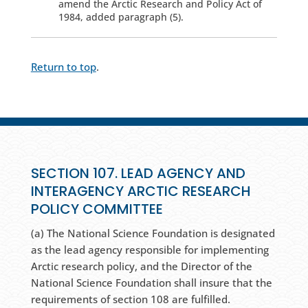
amend the Arctic Research and Policy Act of
1984, added paragraph (5).
Return to top
.
SECTION 107. LEAD AGENCY AND
INTERAGENCY ARCTIC RESEARCH
POLICY COMMITTEE
(a) The National Science Foundation is designated
as the lead agency responsible for implementing
Arctic research policy, and the Director of the
National Science Foundation shall insure that the
requirements of section 108 are fulfilled.