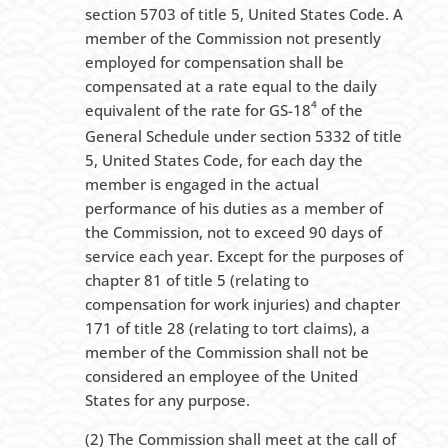
section 5703 of title 5, United States Code. A
member of the Commission not presently
employed for compensation shall be
compensated at a rate equal to the daily
4
equivalent of the rate for GS-18
of the
General Schedule under section 5332 of title
5, United States Code, for each day the
member is engaged in the actual
performance of his duties as a member of
the Commission, not to exceed 90 days of
service each year. Except for the purposes of
chapter 81 of title 5 (relating to
compensation for work injuries) and chapter
171 of title 28 (relating to tort claims), a
member of the Commission shall not be
considered an employee of the United
States for any purpose.
(2) The Commission shall meet at the call of