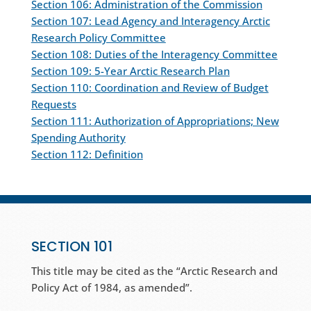
Section 106: Administration of the Commission
Section 107: Lead Agency and Interagency Arctic
Research Policy Committee
Section 108: Duties of the Interagency Committee
Section 109: 5-Year Arctic Research Plan
Section 110: Coordination and Review of Budget
Requests
Section 111: Authorization of Appropriations; New
Spending Authority
Section 112: Definition
SECTION 101
This title may be cited as the “Arctic Research and
Policy Act of 1984, as amended”.