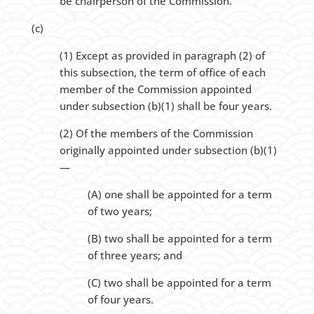
be chairperson of the Commission.
(c)
(1) Except as provided in paragraph (2) of
this subsection, the term of office of each
member of the Commission appointed
under subsection (b)(1) shall be four years.
(2) Of the members of the Commission
originally appointed under subsection (b)(1)
—
(A) one shall be appointed for a term
of two years;
(B) two shall be appointed for a term
of three years; and
(C) two shall be appointed for a term
of four years.