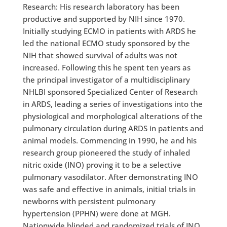
Research: His research laboratory has been
productive and supported by NIH since 1970.
Initially studying ECMO in patients with ARDS he
led the national ECMO study sponsored by the
NIH that showed survival of adults was not
increased. Following this he spent ten years as
the principal investigator of a multidisciplinary
NHLBI sponsored Specialized Center of Research
in ARDS, leading a series of investigations into the
physiological and morphological alterations of the
pulmonary circulation during ARDS in patients and
animal models. Commencing in 1990, he and his
research group pioneered the study of inhaled
nitric oxide (INO) proving it to be a selective
pulmonary vasodilator. After demonstrating INO
was safe and effective in animals, initial trials in
newborns with persistent pulmonary
hypertension (PPHN) were done at MGH.
Nationwide blinded and randomized trials of INO