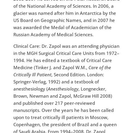
of the National Academy of Sciences. In 2006, a
glacier was named after him in Antarctica by the
US Board on Geographic Names, and in 2007 he
was awarded the Medal of Academician of the
Russian Academy of Medical Sciences.
Clinical Care: Dr. Zapol was an attending physician
in the MGH Surgical Critical Care Units from 1972–
1994. He has edited a textbook of Critical Care
Medicine (Tinker J. and Zapol W.M.,
Care of the
Critically Ill Patient
, Second Edition. London:
Springer-Verlag, 1992) and a textbook of
anesthesiology (
Anesthesiology
, Longnecker,
Brown, Newman and Zapol, McGraw Hill 2008)
and published over 217 peer-reviewed
manuscripts. Over the years he has been called
upon to treat critically ill patients in Moscow,
Copenhagen, the president of Brazil and a queen
of Saudi Arabia. From 1994–2008, Dr. Zapol