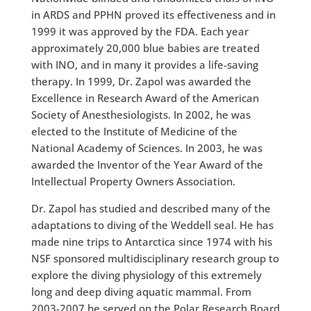
in ARDS and PPHN proved its effectiveness and in
1999 it was approved by the FDA. Each year
approximately 20,000 blue babies are treated
with INO, and in many it provides a life-saving
therapy. In 1999, Dr. Zapol was awarded the
Excellence in Research Award of the American
Society of Anesthesiologists. In 2002, he was
elected to the Institute of Medicine of the
National Academy of Sciences. In 2003, he was
awarded the Inventor of the Year Award of the
Intellectual Property Owners Association.
Dr. Zapol has studied and described many of the
adaptations to diving of the Weddell seal. He has
made nine trips to Antarctica since 1974 with his
NSF sponsored multidisciplinary research group to
explore the diving physiology of this extremely
long and deep diving aquatic mammal. From
2003-2007 he served on the Polar Research Board