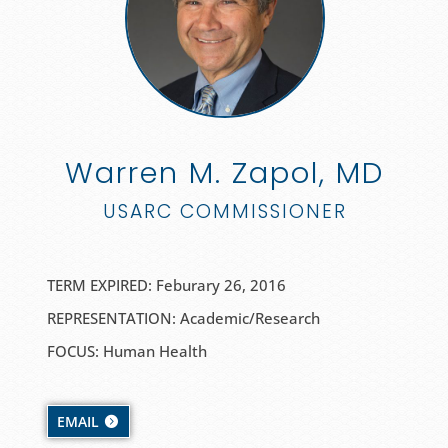
Warren M. Zapol, MD
USARC COMMISSIONER
TERM EXPIRED: Feburary 26, 2016
REPRESENTATION: Academic/Research
FOCUS: Human Health
EMAIL