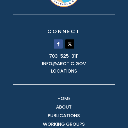
CONNECT
703-525-0111
INFO@ARCTIC.GOV
LOCATIONS
HOME
ABOUT
PUBLICATIONS
WORKING GROUPS