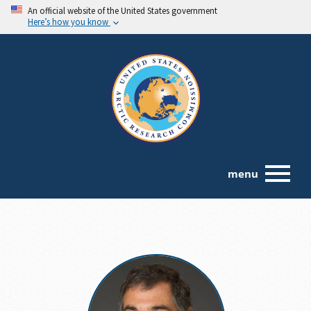
An official website of the United States government
Here’s how you know
menu