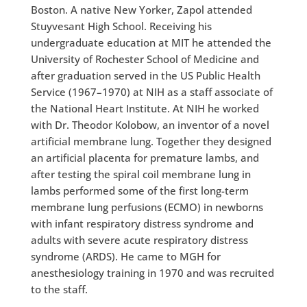
Boston. A native New Yorker, Zapol attended
Stuyvesant High School. Receiving his
undergraduate education at MIT he attended the
University of Rochester School of Medicine and
after graduation served in the US Public Health
Service (1967–1970) at NIH as a staff associate of
the National Heart Institute. At NIH he worked
with Dr. Theodor Kolobow, an inventor of a novel
artificial membrane lung. Together they designed
an artificial placenta for premature lambs, and
after testing the spiral coil membrane lung in
lambs performed some of the first long-term
membrane lung perfusions (ECMO) in newborns
with infant respiratory distress syndrome and
adults with severe acute respiratory distress
syndrome (ARDS). He came to MGH for
anesthesiology training in 1970 and was recruited
to the staff.