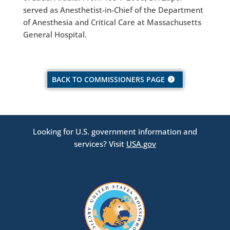
served as Anesthetist-in-Chief of the Department
of Anesthesia and Critical Care at Massachusetts
General Hospital.
BACK TO COMMISSIONERS PAGE
Looking for U.S. government information and
services? Visit
USA.gov