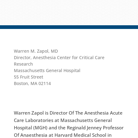
Warren M. Zapol, MD
Director, Anesthesia Center for Critical Care
Research
Massachusetts General Hospital
55 Fruit Street
Boston, MA 02114
Warren Zapol is Director Of The Anesthesia Acute
Care Laboratories at Massachusetts General
Hospital (MGH) and the Reginald Jenney Professor
Of Anaesthesia at Harvard Medical School in