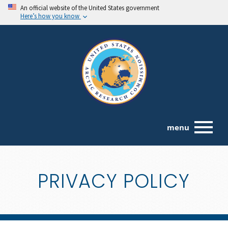
An official website of the United States government
Here’s how you know
menu
PRIVACY POLICY