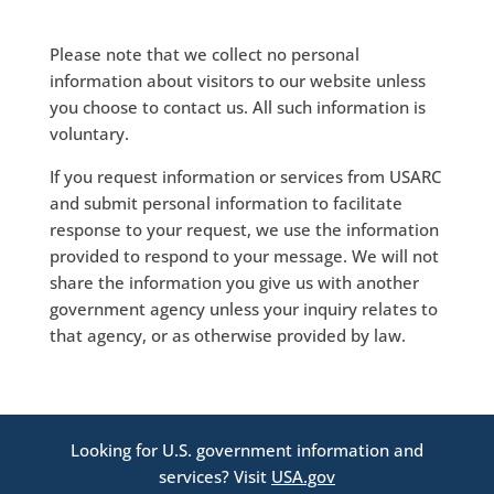
Please note that we collect no personal
information about visitors to our website unless
you choose to contact us. All such information is
voluntary.
If you request information or services from USARC
and submit personal information to facilitate
response to your request, we use the information
provided to respond to your message. We will not
share the information you give us with another
government agency unless your inquiry relates to
that agency, or as otherwise provided by law.
Looking for U.S. government information and
services? Visit
USA.gov