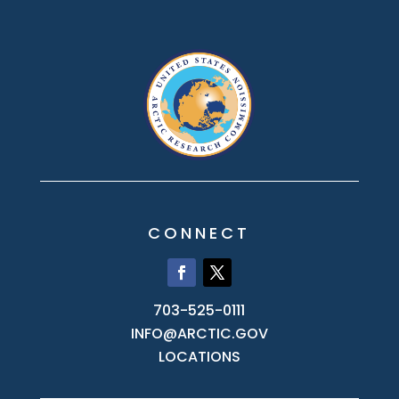
CONNECT
703-525-0111
INFO@ARCTIC.GOV
LOCATIONS