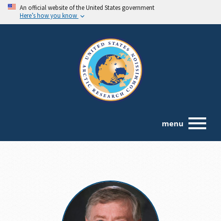
An official website of the United States government
Here’s how you know
menu