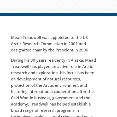
Mead Treadwell was appointed to the US
Arctic Research Commission in 2001 and
designated chair by the President in 2006.
During his 30 years residency in Alaska, Mead
Treadwell has played an active role in Arctic
research and exploration. His focus has been
on development of natural resources,
protection of the Arctic environment and
fostering international cooperation after the
Cold War. In business, government and the
academy, Treadwell has helped establish a
broad range of research programs in
technology, ecology, social science and policy.