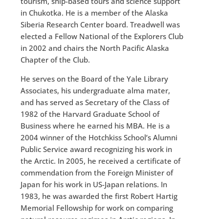
tourism, ship-based tours and science support
in Chukotka. He is a member of the Alaska
Siberia Research Center board. Treadwell was
elected a Fellow National of the Explorers Club
in 2002 and chairs the North Pacific Alaska
Chapter of the Club.
He serves on the Board of the Yale Library
Associates, his undergraduate alma mater,
and has served as Secretary of the Class of
1982 of the Harvard Graduate School of
Business where he earned his MBA. He is a
2004 winner of the Hotchkiss School’s Alumni
Public Service award recognizing his work in
the Arctic. In 2005, he received a certificate of
commendation from the Foreign Minister of
Japan for his work in US-Japan relations. In
1983, he was awarded the first Robert Hartig
Memorial Fellowship for work on comparing