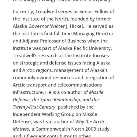
Currently, Treadwell serves as Senior Fellow of
the Institute of the North, founded by former
Alaska Governor Walter J. Hickel. He served as
the Institute’s first full time Managing Director
and Adjunct Professor of Business when the
Institute was part of Alaska Pacific University.
Treadwell’s research at the Institute focuses
on strategic and defense issues facing Alaska
and Arctic regions, management of Alaska’s
commonly owned resources and integration of
Arctic transport and telecommunications
infrastructure. He is a co-author of
Missile
Defense, the Space Relationship, and the
Twenty-First Century
, published by the
Independent Working Group on Missile
Defense, was lead author of
Why the Arctic
Matters
, a Commonwealth North 2009 study,
and is frequent contributor to other