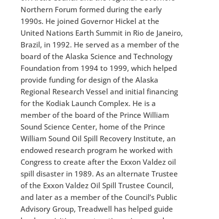
Northern Forum formed during the early
1990s. He joined Governor Hickel at the
United Nations Earth Summit in Rio de Janeiro,
Brazil, in 1992. He served as a member of the
board of the Alaska Science and Technology
Foundation from 1994 to 1999, which helped
provide funding for design of the Alaska
Regional Research Vessel and initial financing
for the Kodiak Launch Complex. He is a
member of the board of the Prince William
Sound Science Center, home of the Prince
William Sound Oil Spill Recovery Institute, an
endowed research program he worked with
Congress to create after the Exxon Valdez oil
spill disaster in 1989. As an alternate Trustee
of the Exxon Valdez Oil Spill Trustee Council,
and later as a member of the Council’s Public
Advisory Group, Treadwell has helped guide