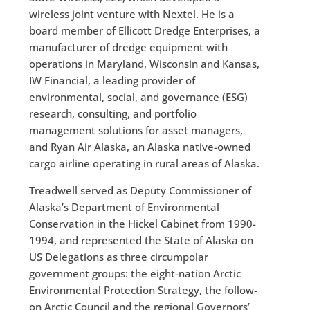
wireless joint venture with Nextel. He is a
board member of Ellicott Dredge Enterprises, a
manufacturer of dredge equipment with
operations in Maryland, Wisconsin and Kansas,
IW Financial, a leading provider of
environmental, social, and governance (ESG)
research, consulting, and portfolio
management solutions for asset managers,
and Ryan Air Alaska, an Alaska native-owned
cargo airline operating in rural areas of Alaska.
Treadwell served as Deputy Commissioner of
Alaska’s Department of Environmental
Conservation in the Hickel Cabinet from 1990-
1994, and represented the State of Alaska on
US Delegations as three circumpolar
government groups: the eight-nation Arctic
Environmental Protection Strategy, the follow-
on Arctic Council and the regional Governors’