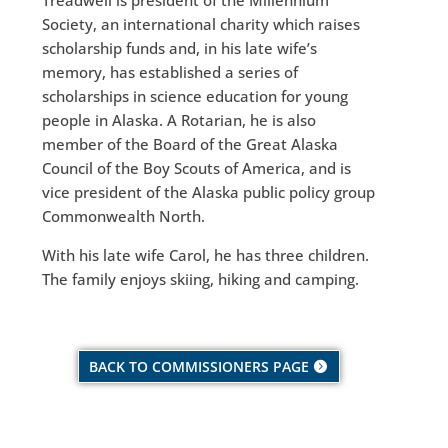
Society, an international charity which raises
scholarship funds and, in his late wife’s
memory, has established a series of
scholarships in science education for young
people in Alaska. A Rotarian, he is also
member of the Board of the Great Alaska
Council of the Boy Scouts of America, and is
vice president of the Alaska public policy group
Commonwealth North.
With his late wife Carol, he has three children.
The family enjoys skiing, hiking and camping.
BACK TO COMMISSIONERS PAGE