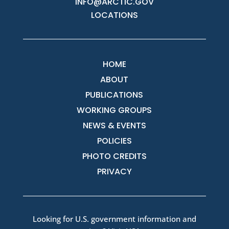
INFO@ARCTIC.GOV
LOCATIONS
HOME
ABOUT
PUBLICATIONS
WORKING GROUPS
NEWS & EVENTS
POLICIES
PHOTO CREDITS
PRIVACY
Looking for U.S. government information and