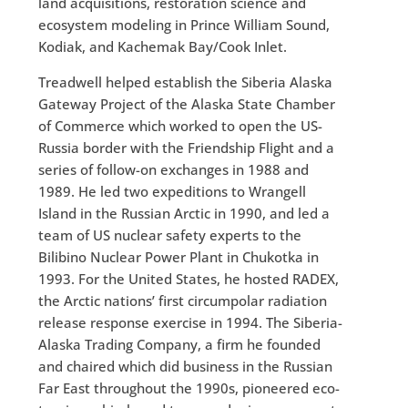
land acquisitions, restoration science and
ecosystem modeling in Prince William Sound,
Kodiak, and Kachemak Bay/Cook Inlet.
Treadwell helped establish the Siberia Alaska
Gateway Project of the Alaska State Chamber
of Commerce which worked to open the US-
Russia border with the Friendship Flight and a
series of follow-on exchanges in 1988 and
1989. He led two expeditions to Wrangell
Island in the Russian Arctic in 1990, and led a
team of US nuclear safety experts to the
Bilibino Nuclear Power Plant in Chukotka in
1993. For the United States, he hosted RADEX,
the Arctic nations’ first circumpolar radiation
release response exercise in 1994. The Siberia-
Alaska Trading Company, a firm he founded
and chaired which did business in the Russian
Far East throughout the 1990s, pioneered eco-