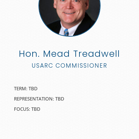
Hon. Mead Treadwell
USARC COMMISSIONER
TERM: TBD
REPRESENTATION: TBD
FOCUS:
TBD