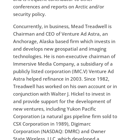
conferences and reports on Arctic and/or
security policy.
Concurrently, in business, Mead Treadwell is
Chairman and CEO of Venture Ad Astra, an
Anchorage, Alaska based firm which invests in
and develops new geospatial and imaging
technologies. He is non-executive chairman of
Immersive Media Company, a subsidiary of a
publicly listed corporation (IMC.V) Venture Ad
Astra helped refinance in 2003. Since 1982,
Treadwell has worked on his own account or in
conjunction with Walter J. Hickel to invest in
and provide support for the development of
new ventures, including Yukon Pacific
Corporation (a natural gas pipeline firm sold to
CSX Corporation in 1989), Digimarc
Corporation (NASDAQ: DMRC) and Owner
State Wireless, LLC, which developed a