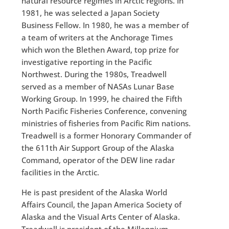
natural resource regimes in Arctic regions. In
1981, he was selected a Japan Society
Business Fellow. In 1980, he was a member of
a team of writers at the Anchorage Times
which won the Blethen Award, top prize for
investigative reporting in the Pacific
Northwest. During the 1980s, Treadwell
served as a member of NASAs Lunar Base
Working Group. In 1999, he chaired the Fifth
North Pacific Fisheries Conference, convening
ministries of fisheries from Pacific Rim nations.
Treadwell is a former Honorary Commander of
the 611th Air Support Group of the Alaska
Command, operator of the DEW line radar
facilities in the Arctic.
He is past president of the Alaska World
Affairs Council, the Japan America Society of
Alaska and the Visual Arts Center of Alaska.
Treadwell is president of the Millennium