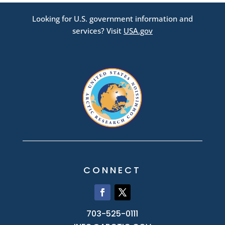
Looking for U.S. government information and
services? Visit
USA.gov
CONNECT
703-525-0111