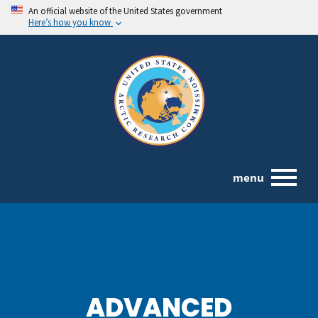
An official website of the United States government
Here’s how you know
menu
ADVANCED