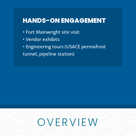
HANDS-ON ENGAGEMENT
• Fort Wainwright site visit
• Vendor exhibits
• Engineering tours (USACE permafrost
tunnel, pipeline station)
OVERVIEW