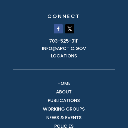
CONNECT
703-525-0111
INFO@ARCTIC.GOV
LOCATIONS
HOME
ABOUT
PUBLICATIONS
WORKING GROUPS
NEWS & EVENTS
POLICIES