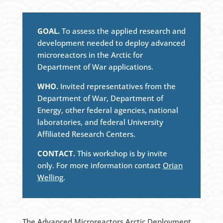
GOAL.
To assess the applied research and
development needed to deploy advanced
microreactors in the Arctic for
Department of War applications.
WHO.
Invited representatives from the
Department of War, Department of
Energy, other federal agencies, national
laboratories, and federal University
Affiliated Research Centers.
CONTACT.
This workshop is by invite
only. For more information contact
Orian
Welling
.
The Advanced Microreactors Arctic Deployment