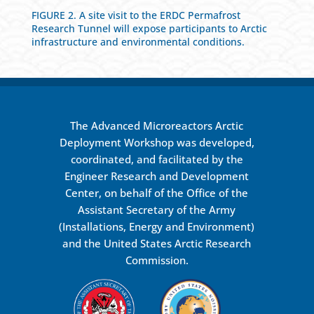
FIGURE 2. A site visit to the ERDC Permafrost
Research Tunnel will expose participants to Arctic
infrastructure and environmental conditions.
The Advanced Microreactors Arctic
Deployment Workshop was developed,
coordinated, and facilitated by the
Engineer Research and Development
Center, on behalf of the Office of the
Assistant Secretary of the Army
(Installations, Energy and Environment)
and the United States Arctic Research
Commission.