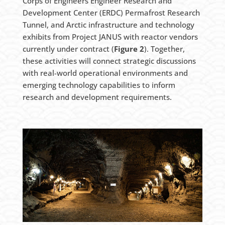
Corps of Engineers Engineer Research and
Development Center (ERDC) Permafrost Research
Tunnel, and Arctic infrastructure and technology
exhibits from Project JANUS with reactor vendors
currently under contract (
Figure 2
). Together,
these activities will connect strategic discussions
with real-world operational environments and
emerging technology capabilities to inform
research and development requirements.