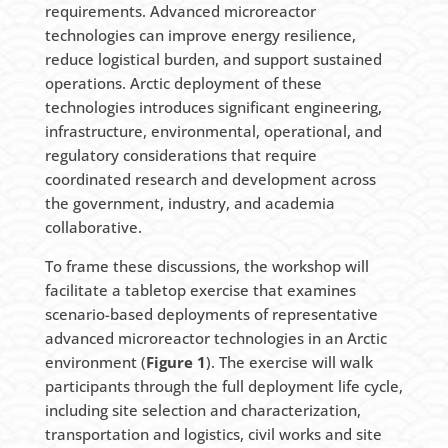
requirements. Advanced microreactor
technologies can improve energy resilience,
reduce logistical burden, and support sustained
operations. Arctic deployment of these
technologies introduces significant engineering,
infrastructure, environmental, operational, and
regulatory considerations that require
coordinated research and development across
the government, industry, and academia
collaborative.
To frame these discussions, the workshop will
facilitate a tabletop exercise that examines
scenario-based deployments of representative
advanced microreactor technologies in an Arctic
environment (
Figure 1
). The exercise will walk
participants through the full deployment life cycle,
including site selection and characterization,
transportation and logistics, civil works and site