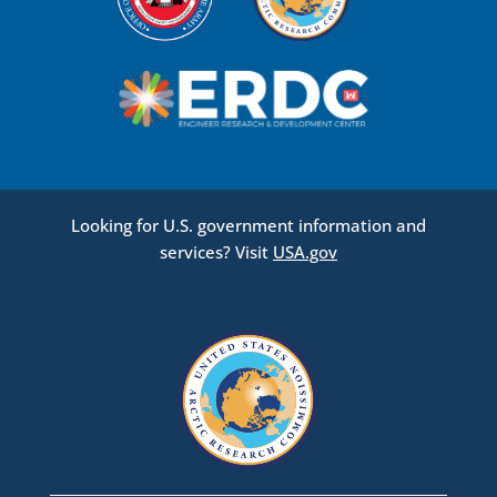
Looking for U.S. government information and
services? Visit
USA.gov