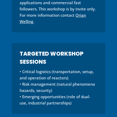
applications and commercial fast
followers. This workshop is by invite only.
For more information contact
Orian
Welling
.
TARGETED WORKSHOP
SESSIONS
• Critical logistics (transportation, setup,
and operation of reactors)
• Risk management (natural phenomena
hazards, security)
• Emerging opportunities (role of dual-
use, industrial partnerships)