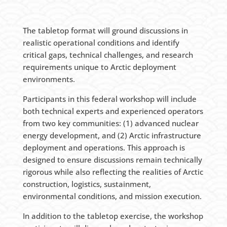
The tabletop format will ground discussions in
realistic operational conditions and identify
critical gaps, technical challenges, and research
requirements unique to Arctic deployment
environments.
Participants in this federal workshop will include
both technical experts and experienced operators
from two key communities: (1) advanced nuclear
energy development, and (2) Arctic infrastructure
deployment and operations. This approach is
designed to ensure discussions remain technically
rigorous while also reflecting the realities of Arctic
construction, logistics, sustainment,
environmental conditions, and mission execution.
In addition to the tabletop exercise, the workshop