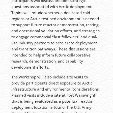
participants will discuss broader strategic
questions associated with Arctic deployment.
Topics will include whether a dedicated cold-
regions or Arctic test bed environment is needed
to support future reactor demonstration, testing,
and operational validation efforts, and strategies
to engage commercial “fast followers” and dual-
use industry partners to accelerate deployment
and transition pathways. These discussions are
intended to help inform future collaborative
research, demonstration, and capability
development efforts.
The workshop will also include site visits to
provide participants direct exposure to Arctic
infrastructure and environmental considerations.
Planned visits include a site at Fort Wainwright
that is being evaluated as a potential reactor
deployment location, a tour of the U.S. Army