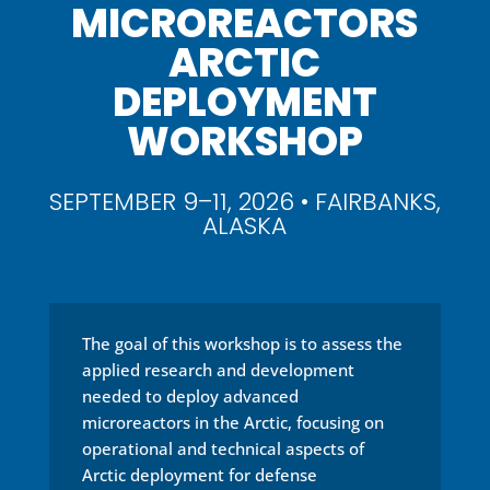
MICROREACTORS
ARCTIC
DEPLOYMENT
WORKSHOP
SEPTEMBER 9–11, 2026 • FAIRBANKS,
ALASKA
The goal of this workshop is to assess the
applied research and development
needed to deploy advanced
microreactors in the Arctic, focusing on
operational and technical aspects of
Arctic deployment for defense