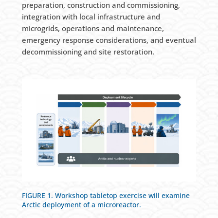
preparation, construction and commissioning,
integration with local infrastructure and
microgrids, operations and maintenance,
emergency response considerations, and eventual
decommissioning and site restoration.
FIGURE 1. Workshop tabletop exercise will examine
Arctic deployment of a microreactor.