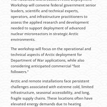
Workshop will convene federal government senior
leaders, scientific and technical experts,
operators, and infrastructure practitioners to
assess the applied research and development
needed to support deployment of advanced
nuclear microreactors in strategic Arctic
environments.
The workshop will focus on the operational and
technical aspects of Arctic deployment for
Department of War applications, while also
considering anticipated commercial “fast
followers.”
Arctic and remote installations face persistent
challenges associated with extreme cold, limited
infrastructure, seasonal accessibility, and long,
fragile supply chains. These locations often have
elevated energy demands due to heating