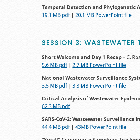
Temporal Detection and Phylogenetic 
19.1 MB pdf
|
20.1 MB PowerPoint file
SESSION 3: WASTEWATER 
Short Welcome and Day 1 Recap
– C. Ro
5.6 MB pdf
|
2.7 MB PowerPoint file
National Wastewater Surveillance Sys
3.5 MB pdf
|
3.8 MB PowerPoint file
Critical Analysis of Wastewater
Epidem
62.3 MB pdf
SARS-CoV-2: Wastewater Surveillance i
44.4 MB pdf
|
43MB PowerPoint file
“Small” Community Sampling: Tracking