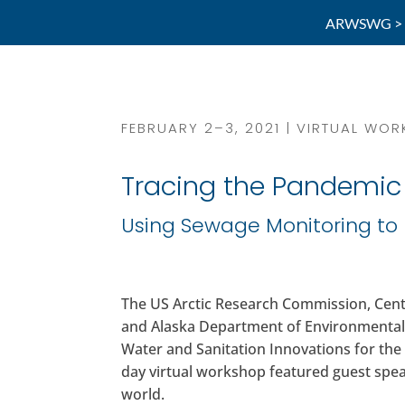
ARWSWG >
FEBRUARY 2–3, 2021 | VIRTUAL WO
Tracing the Pandemi
Using Sewage Monitoring to 
The US Arctic Research Commission, Cent
and Alaska Department of Environmental
Water and Sanitation Innovations for the
day virtual workshop featured guest spe
world.