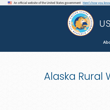
An official website of the United States government
Here’s how you kno
Ab
Alaska Rural