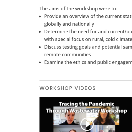
The aims of the workshop were to:
Provide an overview of the current sta
globally and nationally
Determine the need for and current/pot
with special focus on rural, cold clima
Discuss testing goals and potential sa
remote communities
Examine the ethics and public engagemen
WORKSHOP VIDEOS