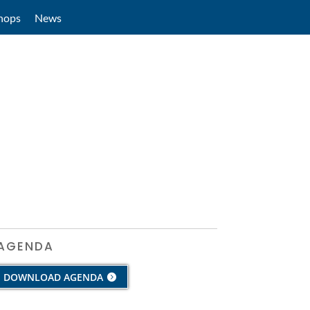
hops
News
AGENDA
DOWNLOAD AGENDA