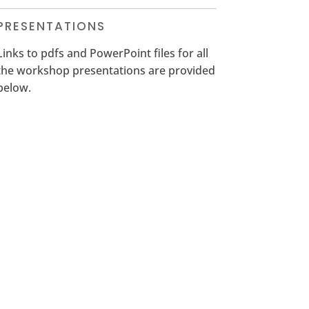
PRESENTATIONS
Links to pdfs and PowerPoint files for all
the workshop presentations are provided
below.