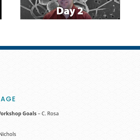
TAGE
Workshop Goals
– C. Rosa
 Nichols