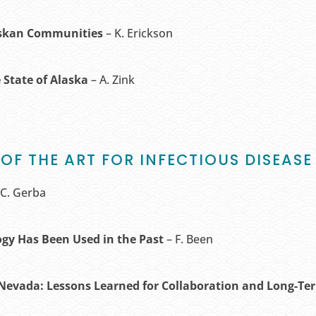
askan Communities
– K. Erickson
 State of Alaska
– A. Zink
 OF THE ART FOR INFECTIOUS DISEA
 C. Gerba
ogy Has Been Used in the Past
– F. Been
Nevada: Lessons Learned for Collaboration and Long-T