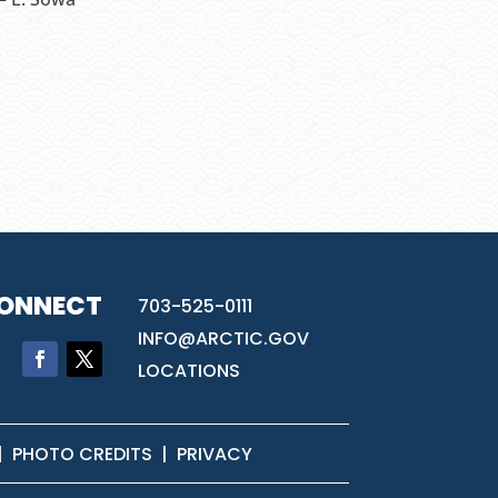
ONNECT
703-525-0111
INFO@ARCTIC.GOV
LOCATIONS
|
PHOTO CREDITS
|
PRIVACY