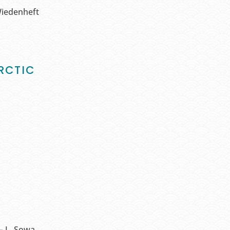
Wiedenheft
RCTIC
– L. Sowa