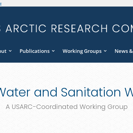
w
out
Publications
Working Groups
News &
 Water and Sanitation 
A USARC-Coordinated Working Group