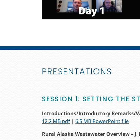
PRESENTATIONS
SESSION 1: SETTING THE S
Introductions/Introductory Remarks/
12.2 MB pdf
|
6.5 MB PowerPoint file
Rural Alaska Wastewater Overview
– J.