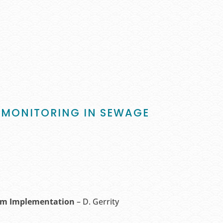
SE MONITORING IN SEWAGE
erm Implementation
– D. Gerrity