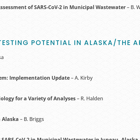
Assessment of SARS-CoV-2 in Municipal Wastewater
– B. 
TESTING POTENTIAL IN ALASKA/THE A
sa
tem: Implementation Update
– A. Kirby
iology
for a Variety of Analyses
– R. Halden
n Alaska
– B. Briggs
 SARS-CoV-2 in Municipal Wastewater in Juneau, Alaska