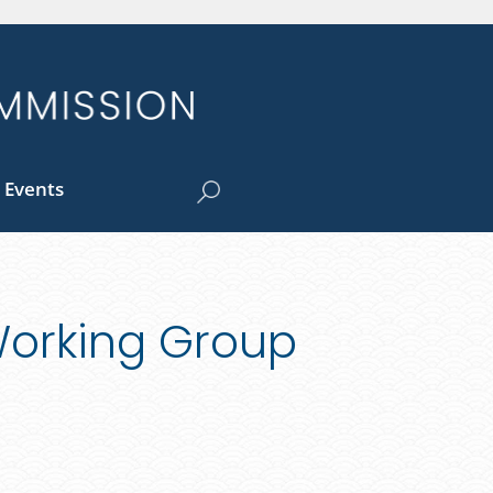
 Events
Working Group