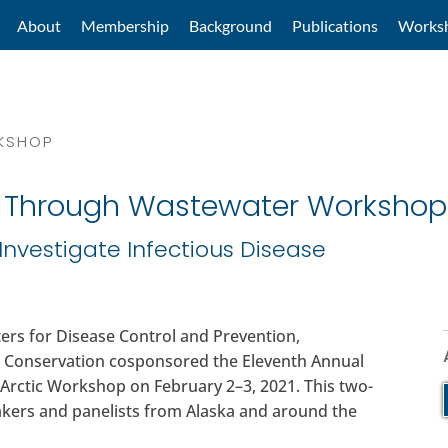
About
Membership
Background
Publications
Works
RKSHOP
c Through Wastewater Workshop
Investigate Infectious Disease
ers for Disease Control and Prevention,
 Conservation cosponsored the Eleventh Annual
 Arctic Workshop on February 2–3, 2021. This two-
akers and panelists from Alaska and around the