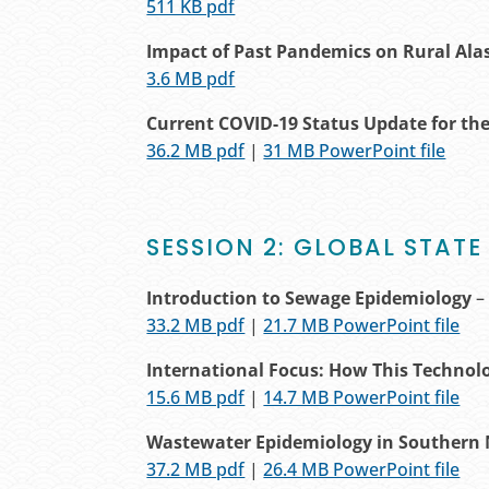
511 KB pdf
Impact of Past Pandemics on Rural Al
3.6 MB pdf
Current COVID-19 Status Update for the
36.2 MB pdf
|
31 MB PowerPoint file
SESSION 2: GLOBAL STATE
Introduction to Sewage Epidemiology
–
33.2 MB pdf
|
21.7 MB PowerPoint file
International Focus: How This Technol
15.6 MB pdf
|
14.7 MB PowerPoint file
Wastewater Epidemiology in Southern 
37.2 MB pdf
|
26.4 MB PowerPoint file