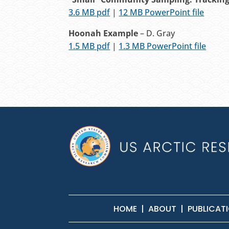
3.6 MB pdf
|
12 MB PowerPoint file
Hoonah Example
– D. Gray
1.5 MB pdf
|
1.3 MB PowerPoint file
HOME
|
ABOUT
|
PUBLICAT