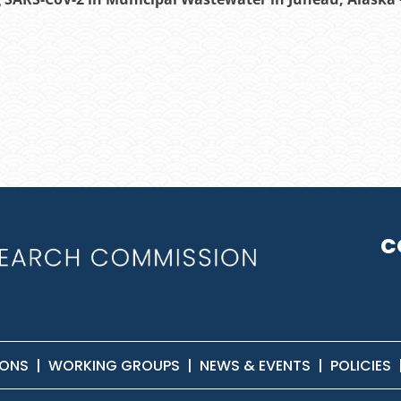
C
IONS
|
WORKING GROUPS
|
NEWS & EVENTS
|
POLICIES