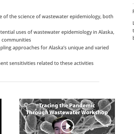
te of the science of wastewater epidemiology, both
ential uses of wastewater epidemiology in Alaska,
te communities
mpling approaches for Alaska’s unique and varied
t sensitivities related to these activities