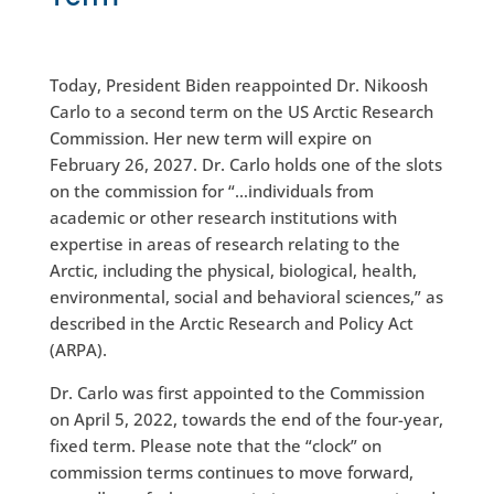
Today, President Biden reappointed Dr. Nikoosh
Carlo to a second term on the US Arctic Research
Commission. Her new term will expire on
February 26, 2027. Dr. Carlo holds one of the slots
on the commission for “…individuals from
academic or other research institutions with
expertise in areas of research relating to the
Arctic, including the physical, biological, health,
environmental, social and behavioral sciences,” as
described in the Arctic Research and Policy Act
(ARPA).
Dr. Carlo was first appointed to the Commission
on April 5, 2022, towards the end of the four-year,
fixed term. Please note that the “clock” on
commission terms continues to move forward,