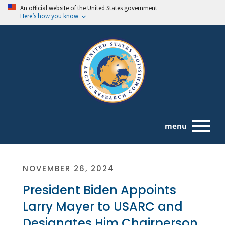
An official website of the United States government
Here’s how you know
menu
NOVEMBER 26, 2024
President Biden Appoints
Larry Mayer to USARC and
Designates Him Chairperson