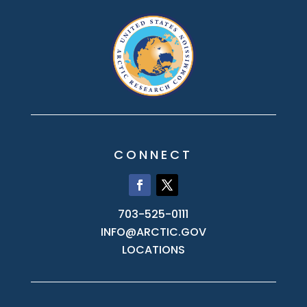
CONNECT
703-525-0111
INFO@ARCTIC.GOV
LOCATIONS