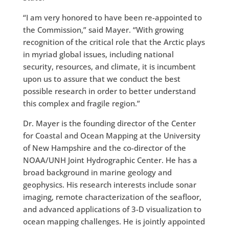
“I am very honored to have been re-appointed to
the Commission,” said Mayer. “With growing
recognition of the critical role that the Arctic plays
in myriad global issues, including national
security, resources, and climate, it is incumbent
upon us to assure that we conduct the best
possible research in order to better understand
this complex and fragile region.”
Dr. Mayer is the founding director of the Center
for Coastal and Ocean Mapping at the University
of New Hampshire and the co-director of the
NOAA/UNH Joint Hydrographic Center. He has a
broad background in marine geology and
geophysics. His research interests include sonar
imaging, remote characterization of the seafloor,
and advanced applications of 3-D visualization to
ocean mapping challenges. He is jointly appointed