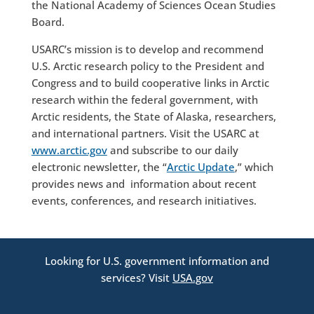
the National Academy of Sciences Ocean Studies
Board.
USARC’s mission is to develop and recommend
U.S. Arctic research policy to the President and
Congress and to build cooperative links in Arctic
research within the federal government, with
Arctic residents, the State of Alaska, researchers,
and international partners. Visit the USARC at
www.arctic.gov
and subscribe to our daily
electronic newsletter, the “
Arctic Update
,” which
provides news and information about recent
events, conferences, and research initiatives.
Looking for U.S. government information and
services? Visit
USA.gov