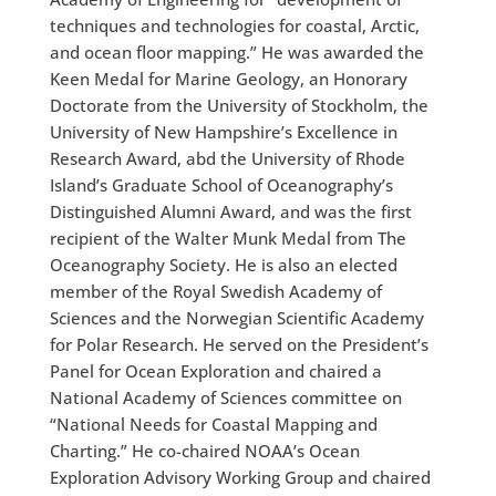
techniques and technologies for coastal, Arctic,
and ocean floor mapping.” He was awarded the
Keen Medal for Marine Geology, an Honorary
Doctorate from the University of Stockholm, the
University of New Hampshire’s Excellence in
Research Award, abd the University of Rhode
Island’s Graduate School of Oceanography’s
Distinguished Alumni Award, and was the first
recipient of the Walter Munk Medal from The
Oceanography Society. He is also an elected
member of the Royal Swedish Academy of
Sciences and the Norwegian Scientific Academy
for Polar Research. He served on the President’s
Panel for Ocean Exploration and chaired a
National Academy of Sciences committee on
“National Needs for Coastal Mapping and
Charting.” He co-chaired NOAA’s Ocean
Exploration Advisory Working Group and chaired