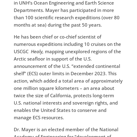
in UNH’s Ocean Engineering and Earth Science
Departments. Mayer has participated in more
than 100 scientific research expeditions (over 80
months at sea) during the past 50 years.
He has been chief or co-chief scientist of
numerous expeditions including 10 cruises on the
USCGC
Healy,
mapping unexplored regions of the
Arctic seafloor in support of the U.S.
announcement of the U.S. “extended continental
shelf” (ECS) outer limits in December 2023. This
action, which added a total area of approximately
one million square kilometers – an area about
twice the size of California, protects long-term
U.S. national interests and sovereign rights, and
enables the United States to conserve and
manage ECS resources.
Dr. Mayer is an elected member of the National
Academy of Engineering for “development of