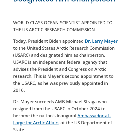
WORLD CLASS OCEAN SCIENTIST APPOINTED TO
THE US ARCTIC RESEARCH COMMISSION
Today, President Biden appointed
Dr. Larry Mayer
to the United States Arctic Research Commission
(USARC) and designated him as chairperson.
USARC is an independent federal agency that
advises the President and Congress on Arctic
research. This is Mayer’s second appointment to
the USARC, as he was previously appointed in
2016.
Dr. Mayer succeeds AMB Michael Sfraga who
resigned from the USARC in October 2024 to
become the nation’s inaugural
Ambassador-at-
Large for Arctic Affairs
at the US Department of
State.